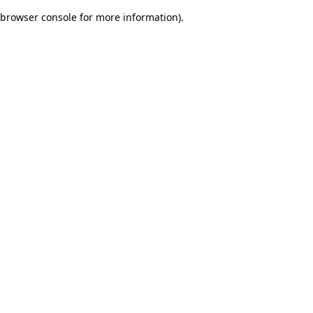
browser console for more information)
.