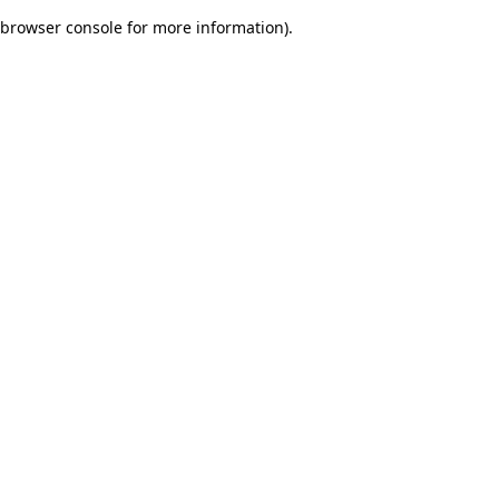
browser console for more information)
.