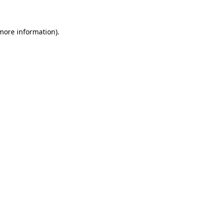
 more information)
.