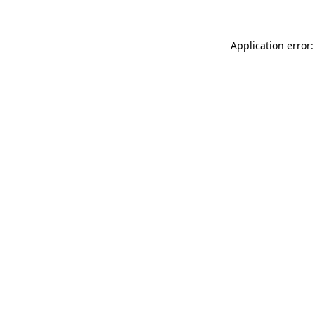
Application error