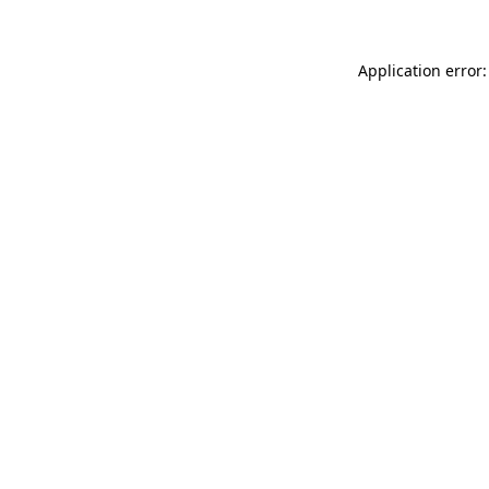
Application error