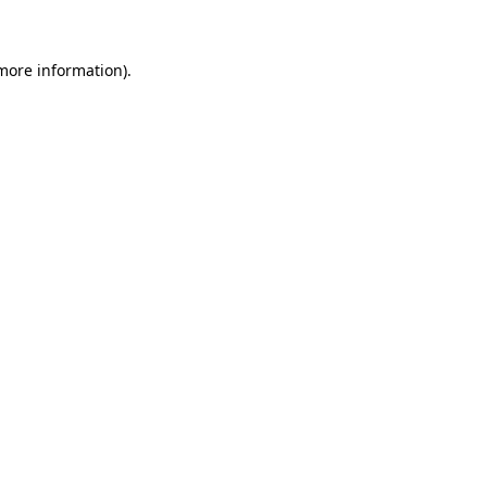
 more information)
.