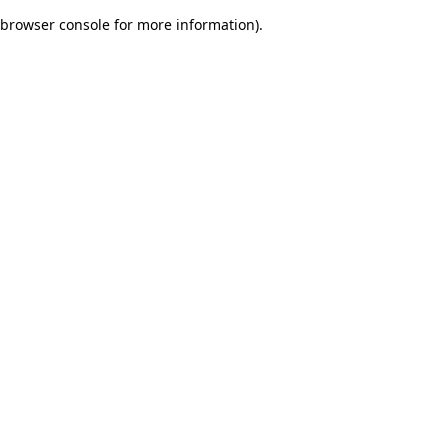
browser console for more information)
.