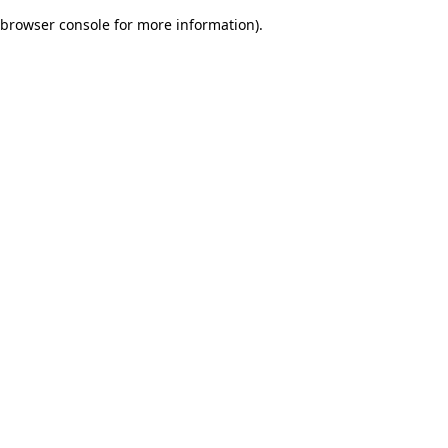
browser console for more information)
.