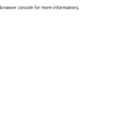
browser console for more information)
.