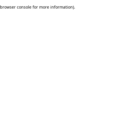
browser console for more information)
.