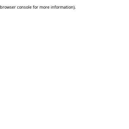
browser console for more information)
.