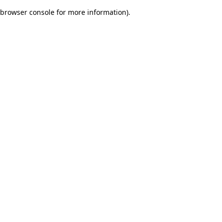
browser console for more information)
.