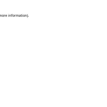
 more information)
.