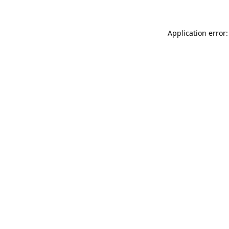
Application error