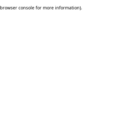
browser console for more information)
.