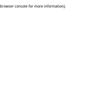
browser console for more information)
.