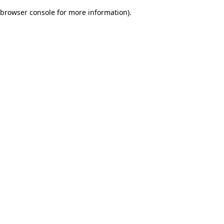
browser console for more information)
.