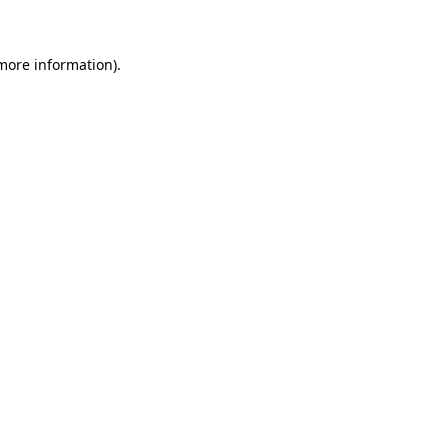
 more information)
.