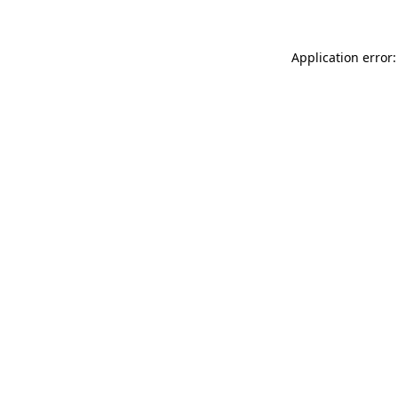
Application error