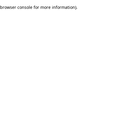
browser console for more information)
.