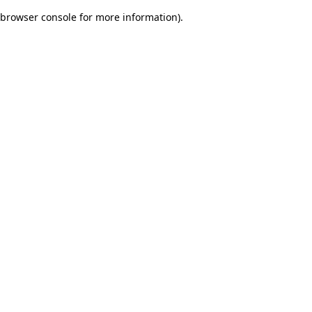
browser console for more information)
.