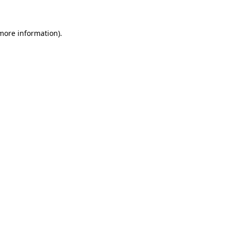
 more information)
.