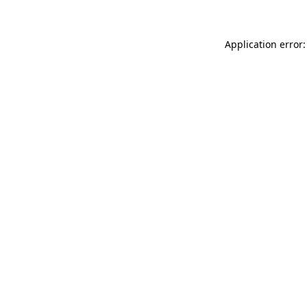
Application error