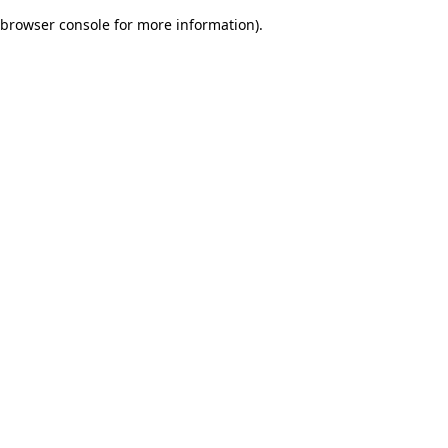
browser console for more information)
.