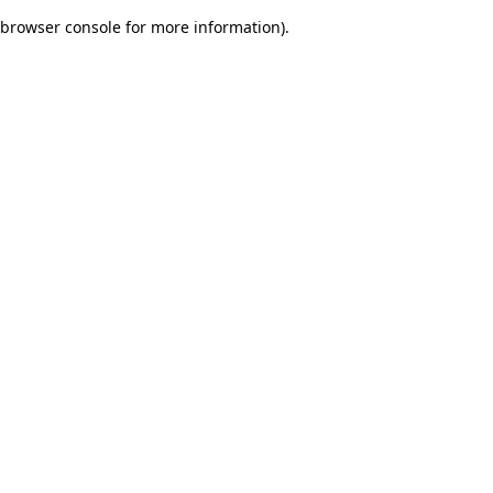
browser console for more information)
.