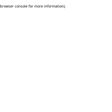
browser console for more information)
.