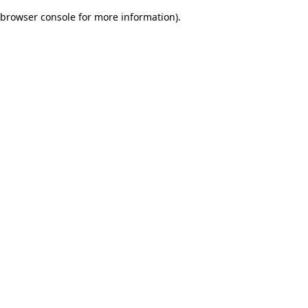
browser console for more information)
.