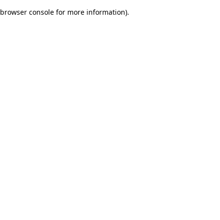
browser console for more information)
.