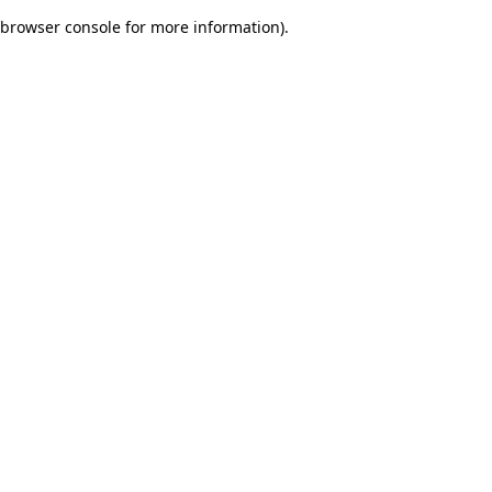
browser console for more information)
.