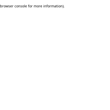
browser console for more information)
.