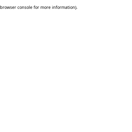
browser console for more information)
.