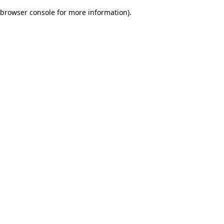
browser console for more information)
.