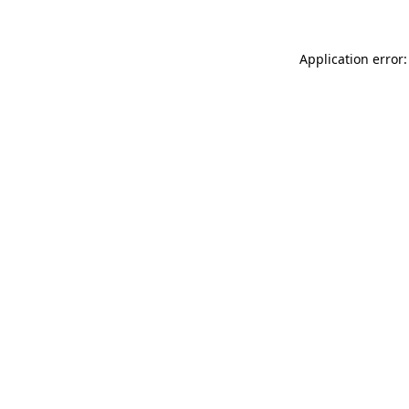
Application error