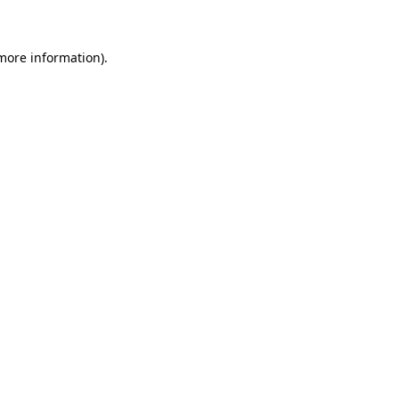
 more information)
.