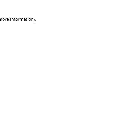
 more information)
.