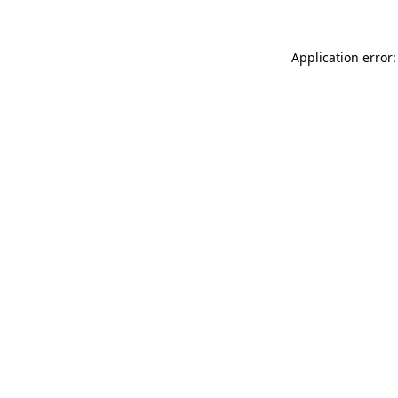
Application error