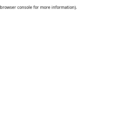
browser console for more information)
.