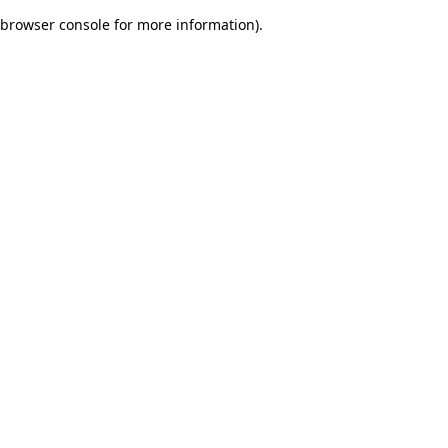
browser console for more information)
.