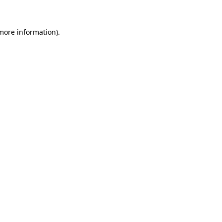
 more information)
.