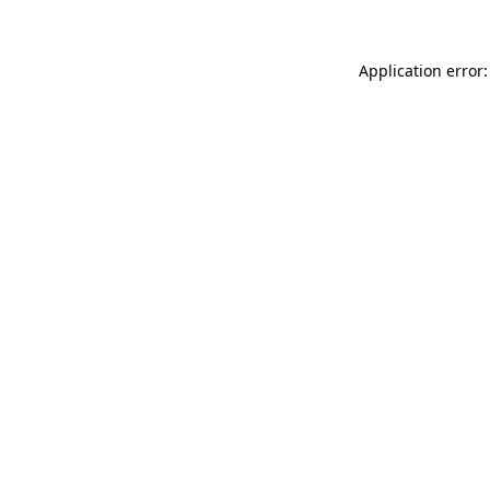
Application error