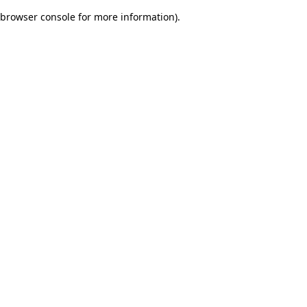
browser console for more information)
.