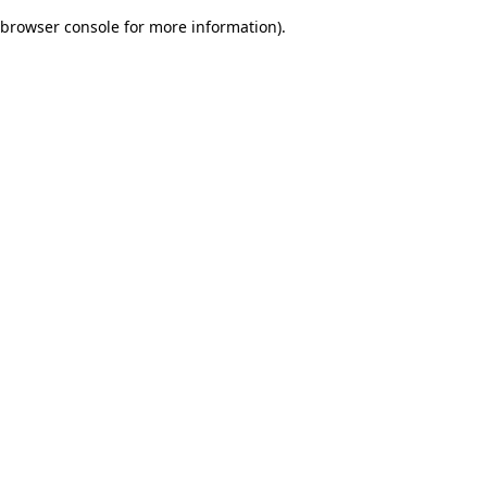
browser console for more information)
.