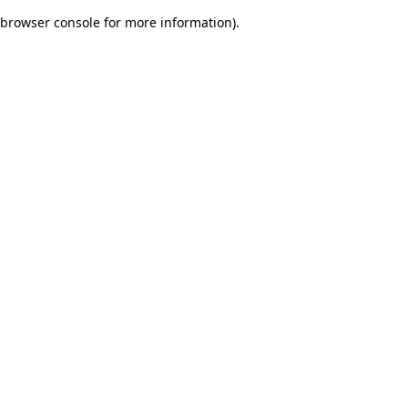
browser console for more information)
.