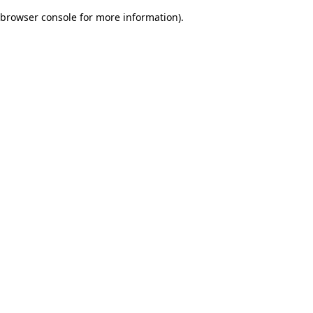
browser console for more information)
.