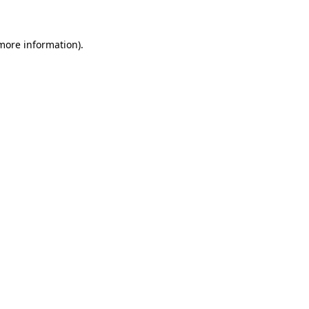
 more information)
.