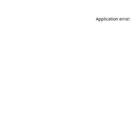
Application error