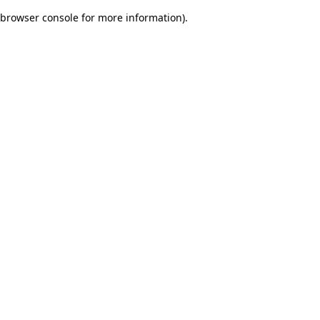
browser console for more information)
.