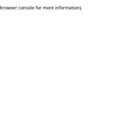
browser console for more information)
.