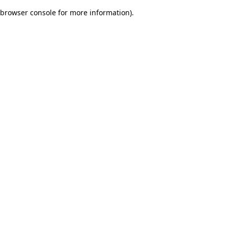
browser console for more information)
.