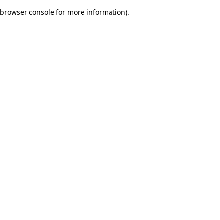
browser console for more information)
.