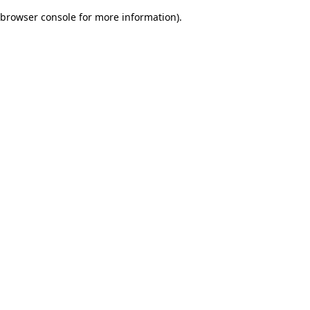
browser console for more information)
.