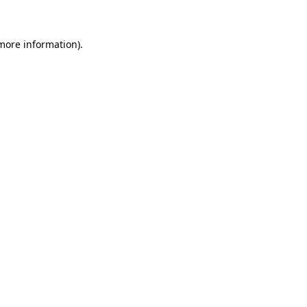
 more information)
.