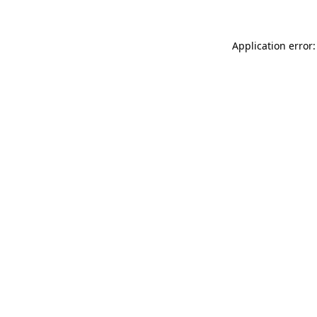
Application error