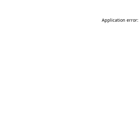
Application error