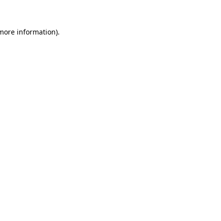
 more information)
.