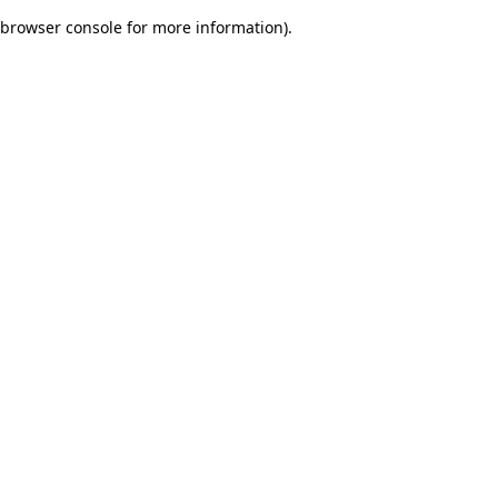
browser console for more information)
.