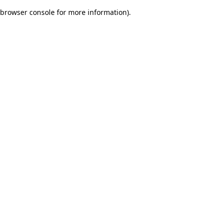
browser console for more information)
.