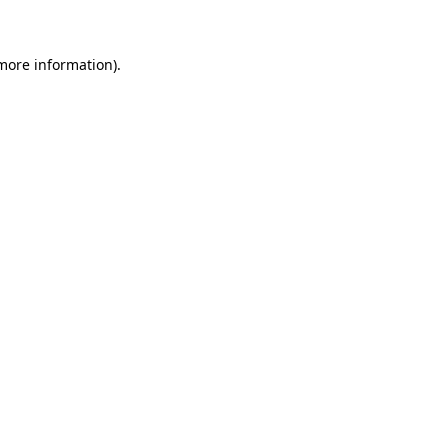
 more information)
.