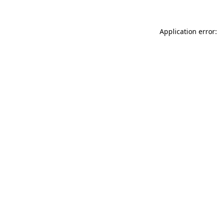
Application error