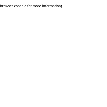
browser console for more information)
.