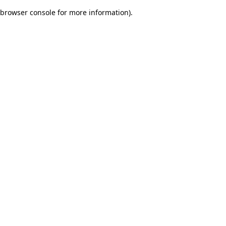
browser console for more information)
.