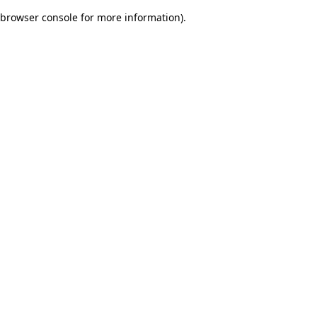
browser console for more information)
.